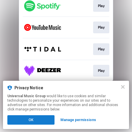
Play
Play
Play
Play
This page may contain affiliate links.
Privacy Notice
By using this service, you agree to the use of cookies.
Universal Music Group
would like to use cookies and similar
Click here
to manage your permissions.
technologies to personalize your experiences on our sites and to
advertise on other sites. For more information and additional choices
click manage permissions below.
OK
Manage permissions