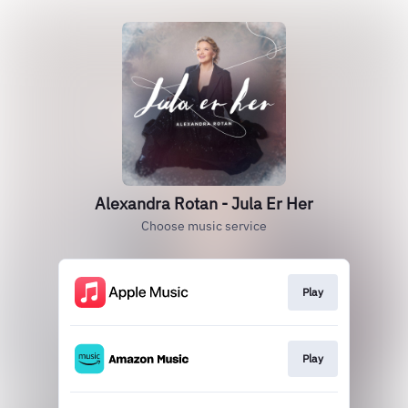
Alexandra Rotan - Jula Er Her
Choose music service
Play
Play